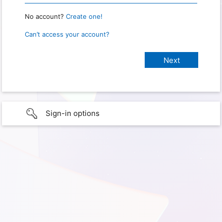
No account?
Create one!
Can’t access your account?
Sign-in options