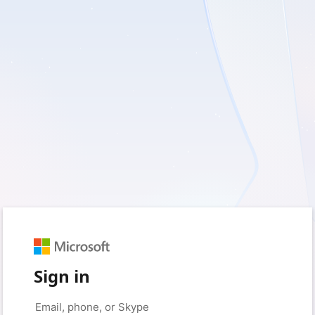
Sign in