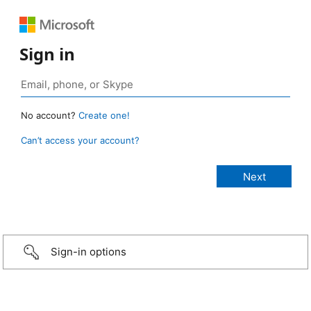
Sign in
No account?
Create one!
Can’t access your account?
Sign-in options