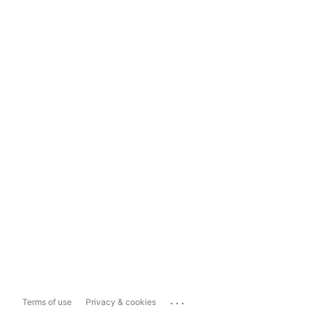
...
Terms of use
Privacy & cookies