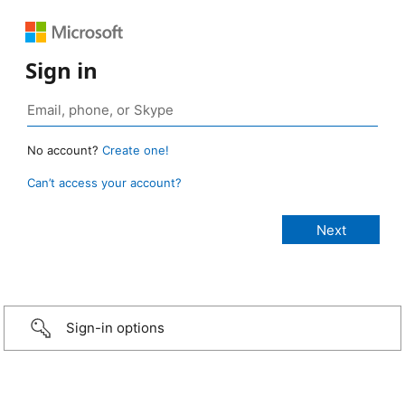
Sign in
No account?
Create one!
Can’t access your account?
Sign-in options