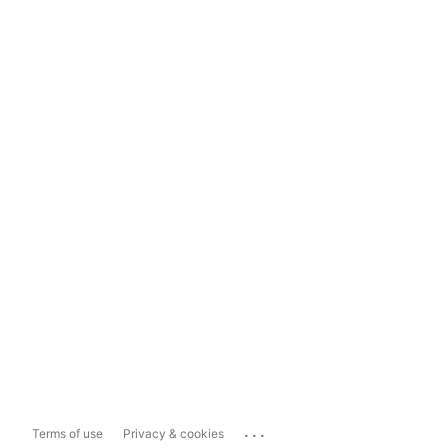
...
Terms of use
Privacy & cookies