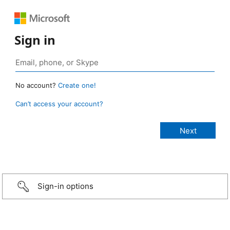
Sign in
No account?
Create one!
Can’t access your account?
Sign-in options