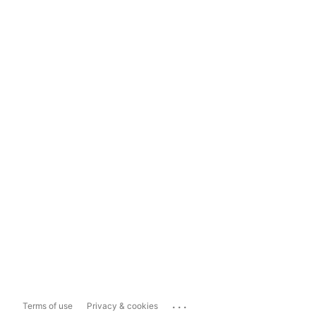
...
Terms of use
Privacy & cookies