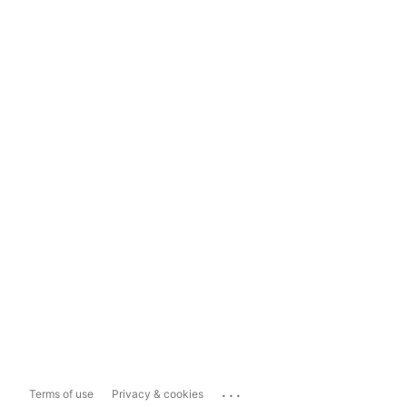
...
Terms of use
Privacy & cookies