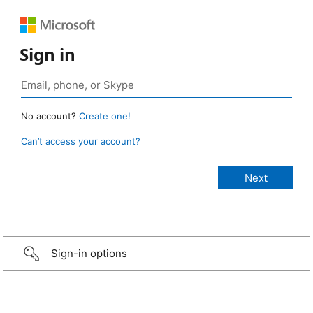
Sign in
No account?
Create one!
Can’t access your account?
Sign-in options