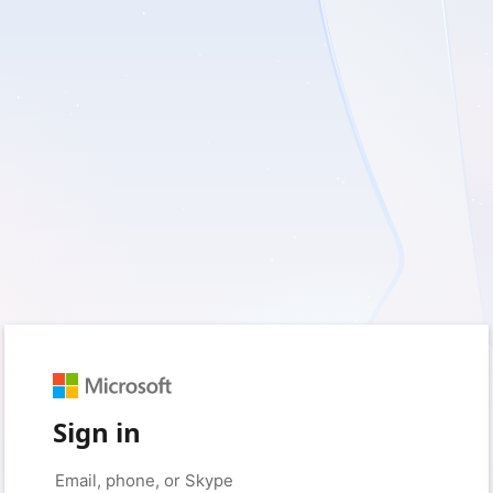
Sign in