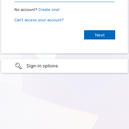
No account?
Create one!
Can’t access your account?
Sign-in options