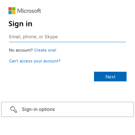
Sign in
No account?
Create one!
Can’t access your account?
Sign-in options