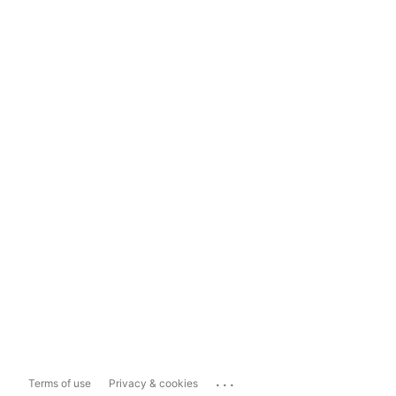
...
Terms of use
Privacy & cookies