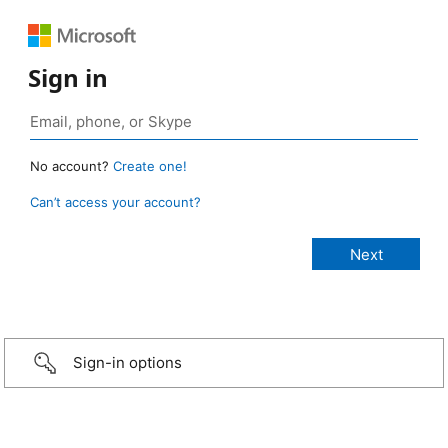
Sign in
No account?
Create one!
Can’t access your account?
Sign-in options