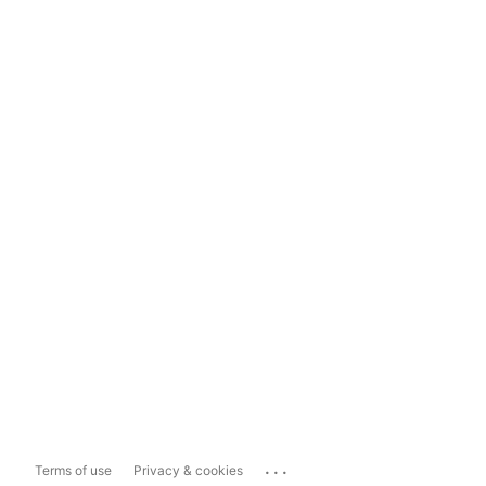
...
Terms of use
Privacy & cookies