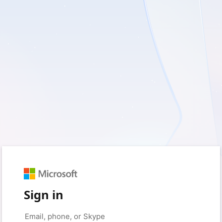
Sign in