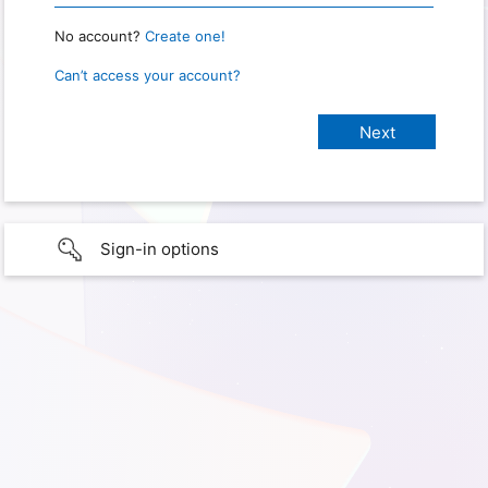
No account?
Create one!
Can’t access your account?
Sign-in options