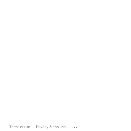
...
Terms of use
Privacy & cookies