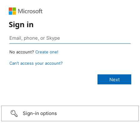
Sign in
No account?
Create one!
Can’t access your account?
Sign-in options