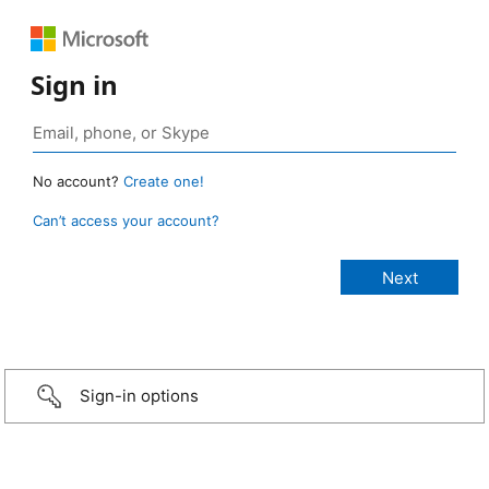
Sign in
No account?
Create one!
Can’t access your account?
Sign-in options