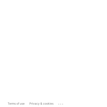
...
Terms of use
Privacy & cookies