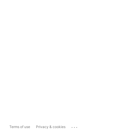
...
Terms of use
Privacy & cookies