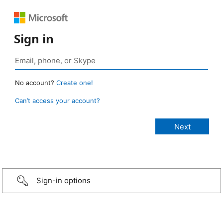
Sign in
No account?
Create one!
Can’t access your account?
Sign-in options