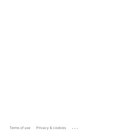
...
Terms of use
Privacy & cookies