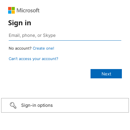
Sign in
No account?
Create one!
Can’t access your account?
Sign-in options