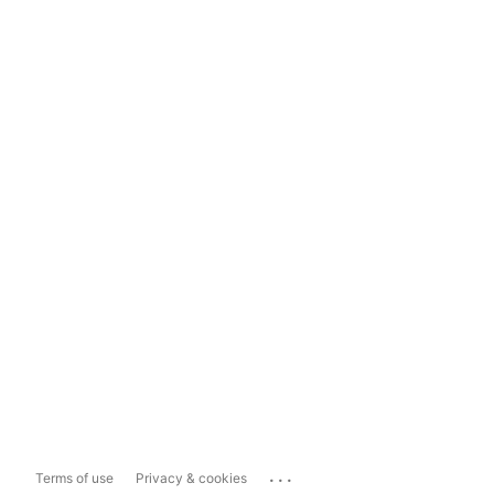
...
Terms of use
Privacy & cookies