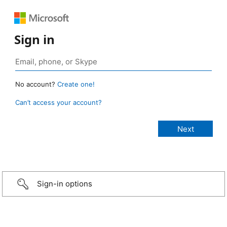
Sign in
No account?
Create one!
Can’t access your account?
Sign-in options