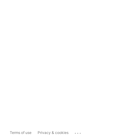
...
Terms of use
Privacy & cookies