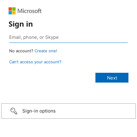
Sign in
No account?
Create one!
Can’t access your account?
Sign-in options