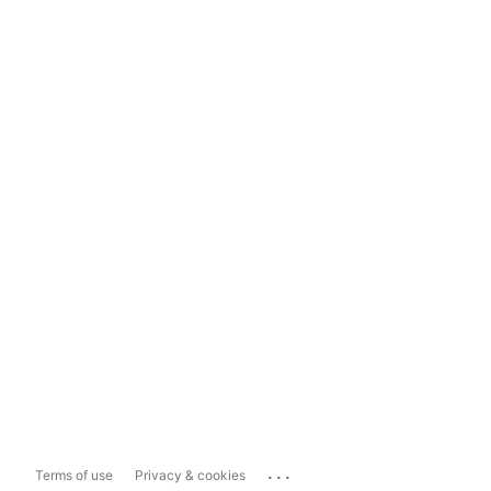
...
Terms of use
Privacy & cookies