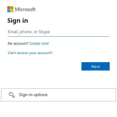
Sign in
No account?
Create one!
Can’t access your account?
Sign-in options