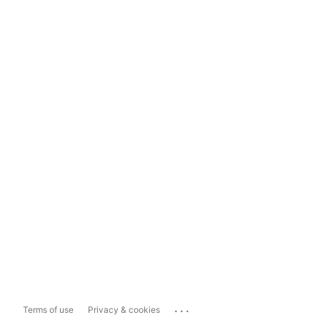
...
Terms of use
Privacy & cookies