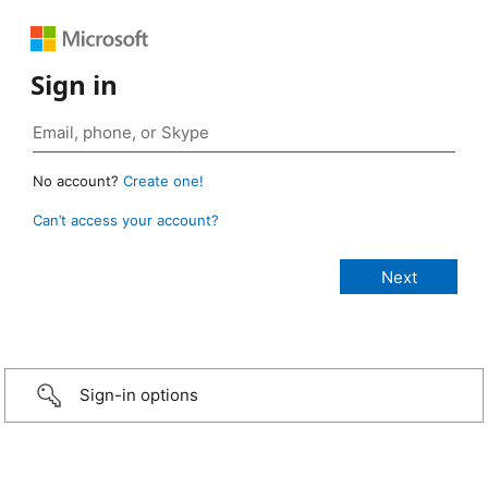
Sign in
No account?
Create one!
Can’t access your account?
Sign-in options