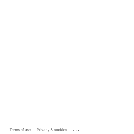
...
Terms of use
Privacy & cookies