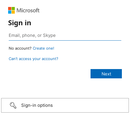
Sign in
No account?
Create one!
Can’t access your account?
Sign-in options