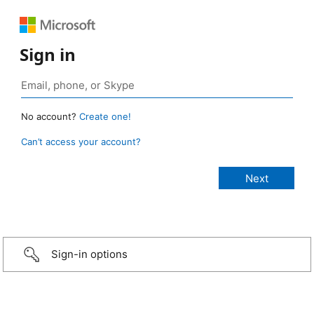
Sign in
No account?
Create one!
Can’t access your account?
Sign-in options