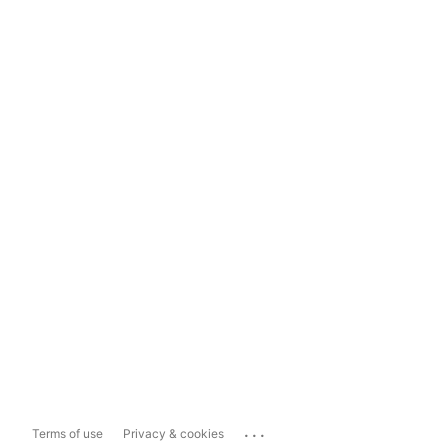
...
Terms of use
Privacy & cookies