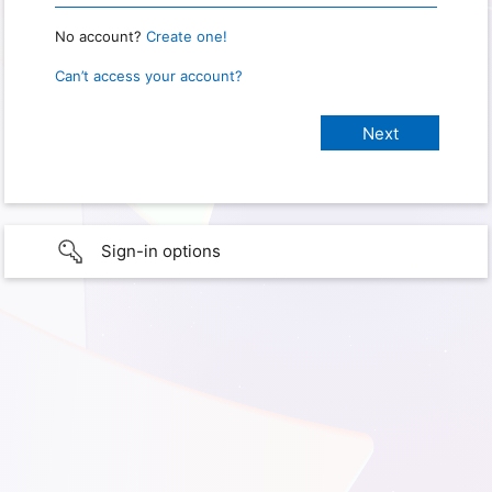
No account?
Create one!
Can’t access your account?
Sign-in options