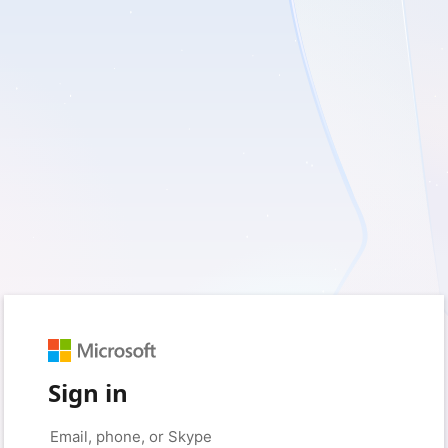
Sign in