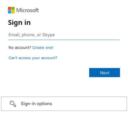
Sign in
No account?
Create one!
Can’t access your account?
Sign-in options