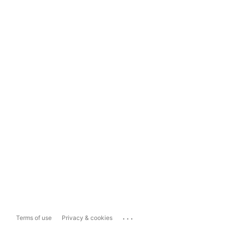
...
Terms of use
Privacy & cookies