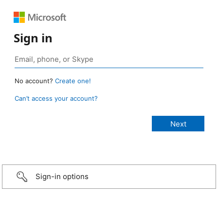
Sign in
No account?
Create one!
Can’t access your account?
Sign-in options