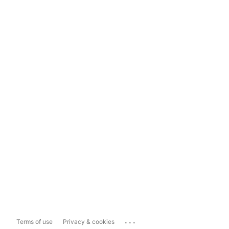
...
Terms of use
Privacy & cookies