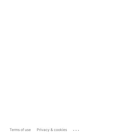
...
Terms of use
Privacy & cookies