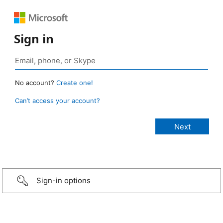
Sign in
No account?
Create one!
Can’t access your account?
Sign-in options