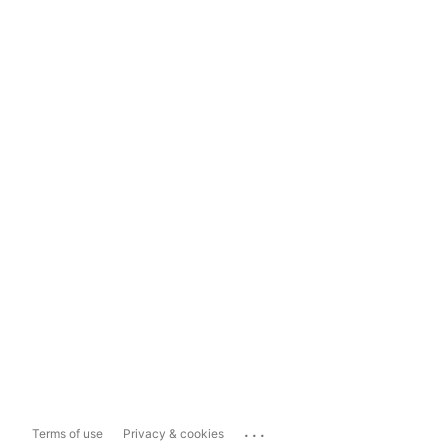
...
Terms of use
Privacy & cookies