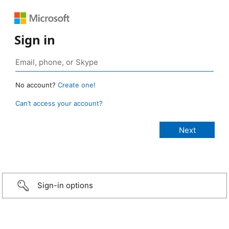
Sign in
No account?
Create one!
Can’t access your account?
Sign-in options