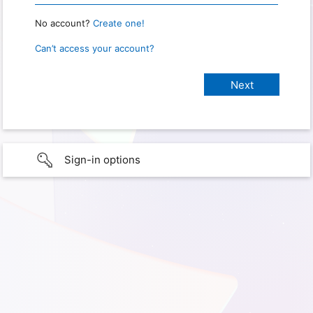
No account?
Create one!
Can’t access your account?
Sign-in options