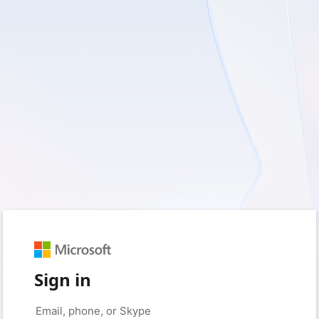
Sign in