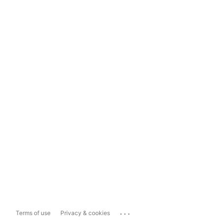
...
Terms of use
Privacy & cookies