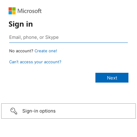
Sign in
No account?
Create one!
Can’t access your account?
Sign-in options