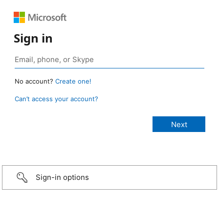
Sign in
No account?
Create one!
Can’t access your account?
Sign-in options