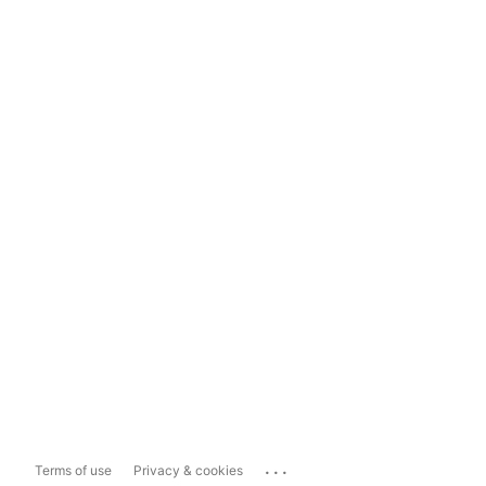
...
Terms of use
Privacy & cookies