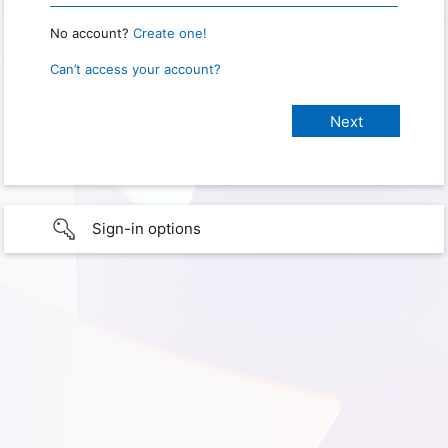
No account?
Create one!
Can’t access your account?
Sign-in options