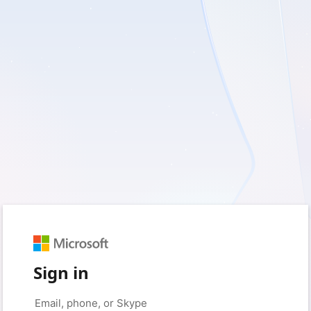
Sign in