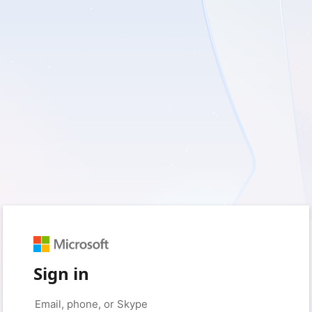
Sign in