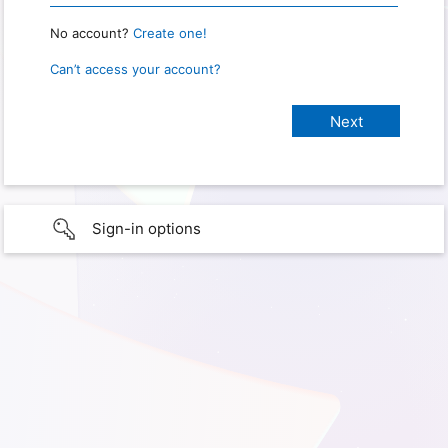
No account?
Create one!
Can’t access your account?
Sign-in options