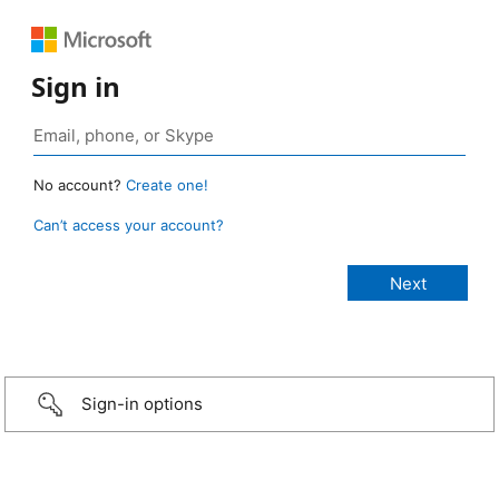
Sign in
No account?
Create one!
Can’t access your account?
Sign-in options