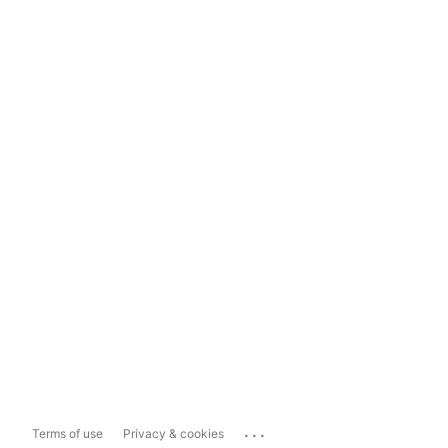
...
Terms of use
Privacy & cookies