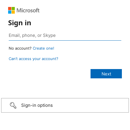
Sign in
No account?
Create one!
Can’t access your account?
Sign-in options