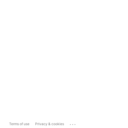
...
Terms of use
Privacy & cookies