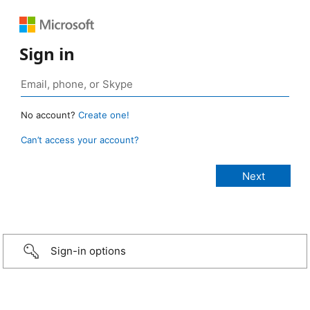
Sign in
No account?
Create one!
Can’t access your account?
Sign-in options