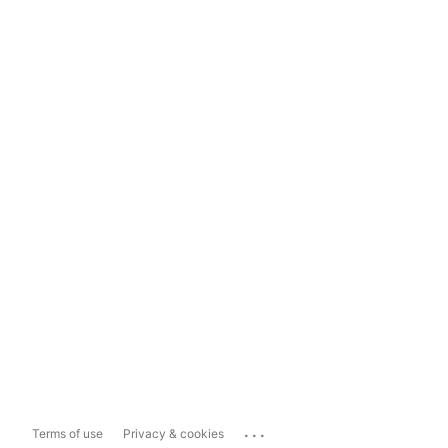
...
Terms of use
Privacy & cookies