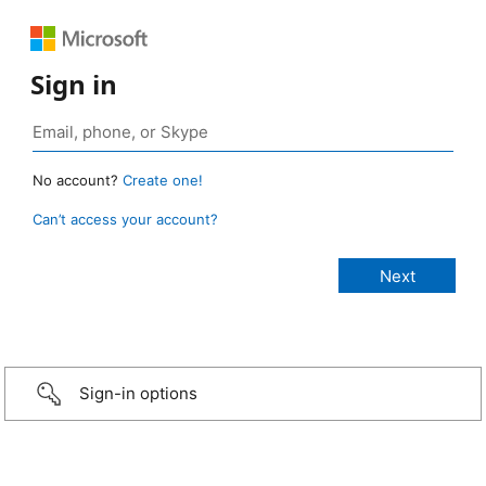
Sign in
No account?
Create one!
Can’t access your account?
Sign-in options