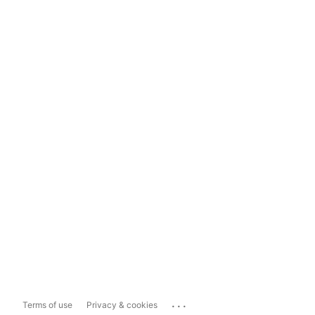
...
Terms of use
Privacy & cookies