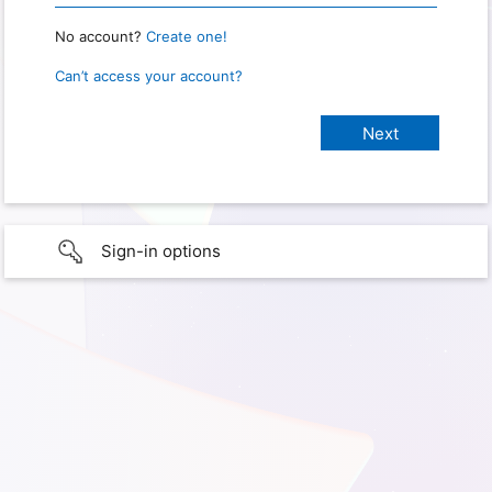
No account?
Create one!
Can’t access your account?
Sign-in options