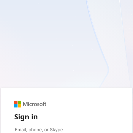
Sign in