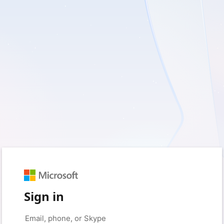
Sign in