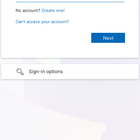
No account?
Create one!
Can’t access your account?
Sign-in options