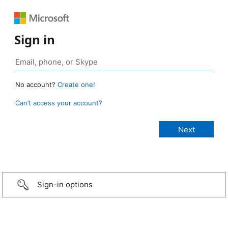
Sign in
No account?
Create one!
Can’t access your account?
Sign-in options