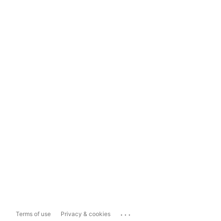
...
Terms of use
Privacy & cookies