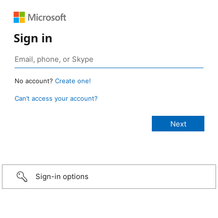
Sign in
No account?
Create one!
Can’t access your account?
Sign-in options