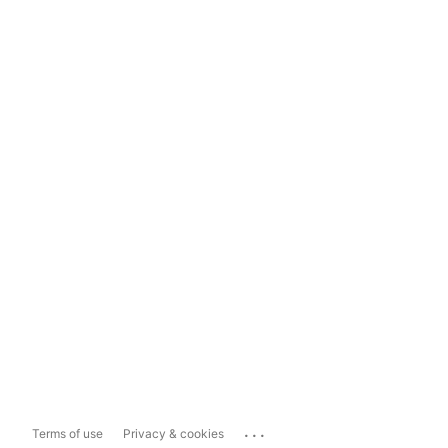
...
Terms of use
Privacy & cookies