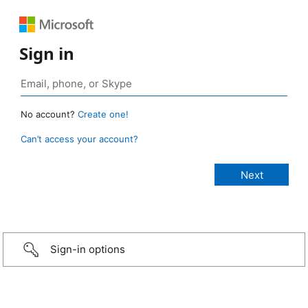
Sign in
No account?
Create one!
Can’t access your account?
Sign-in options