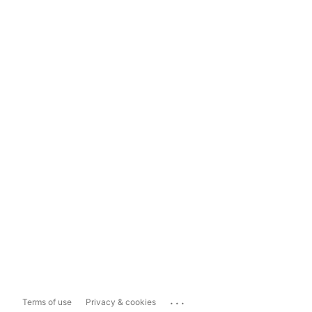
...
Terms of use
Privacy & cookies