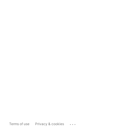
...
Terms of use
Privacy & cookies