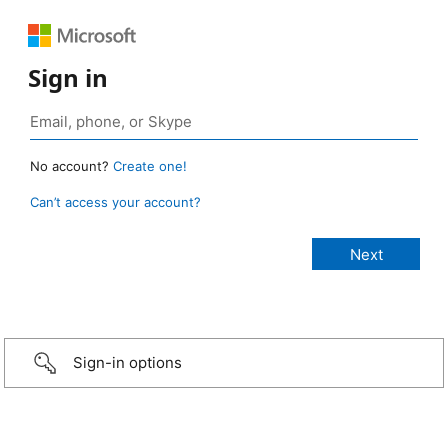
Sign in
No account?
Create one!
Can’t access your account?
Sign-in options