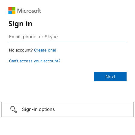
Sign in
No account?
Create one!
Can’t access your account?
Sign-in options