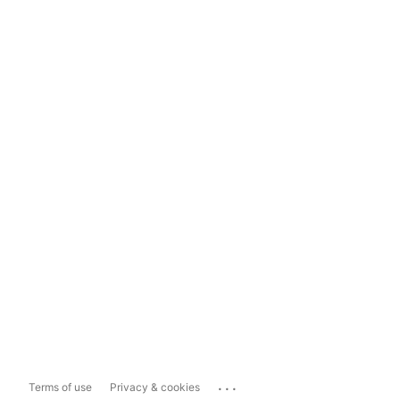
...
Terms of use
Privacy & cookies