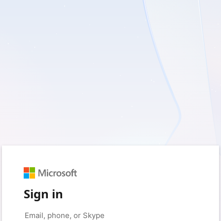
Sign in