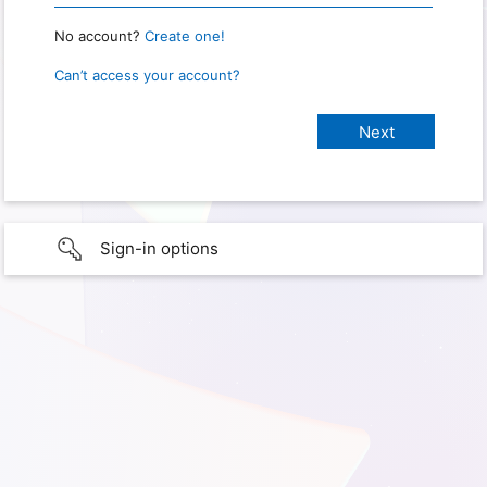
No account?
Create one!
Can’t access your account?
Sign-in options