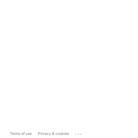
...
Terms of use
Privacy & cookies