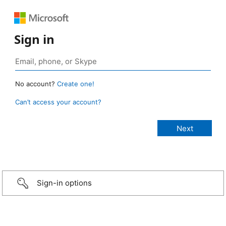
Sign in
No account?
Create one!
Can’t access your account?
Sign-in options