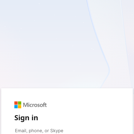
Sign in