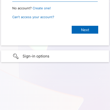
No account?
Create one!
Can’t access your account?
Sign-in options