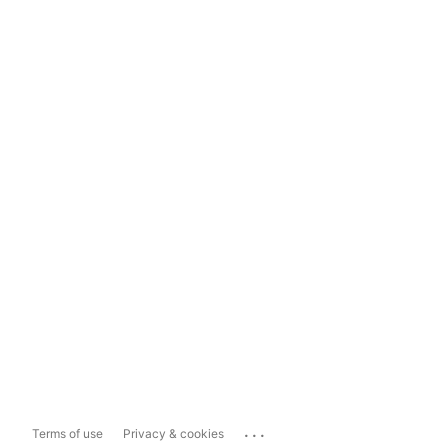
...
Terms of use
Privacy & cookies