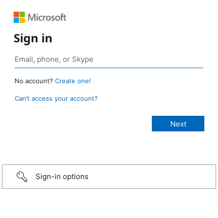
Sign in
No account?
Create one!
Can’t access your account?
Sign-in options