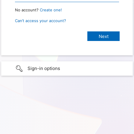
No account?
Create one!
Can’t access your account?
Sign-in options