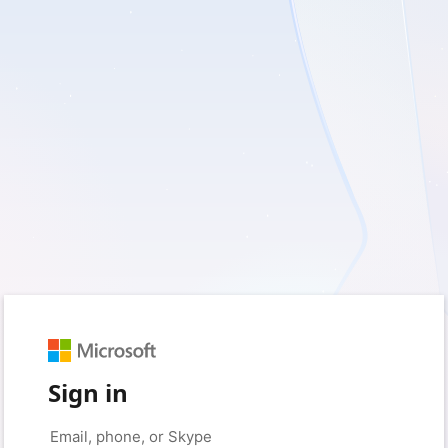
Sign in