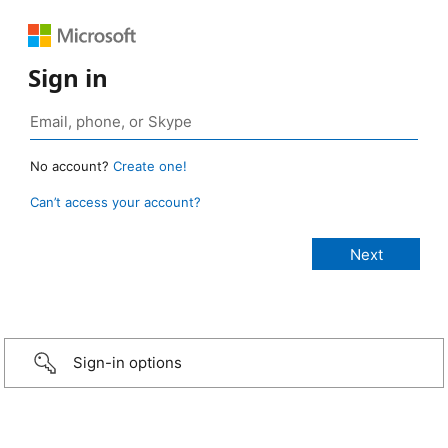
Sign in
No account?
Create one!
Can’t access your account?
Sign-in options