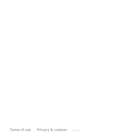
...
Terms of use
Privacy & cookies