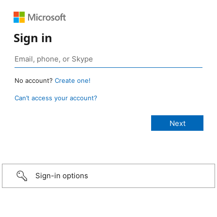
Sign in
No account?
Create one!
Can’t access your account?
Sign-in options