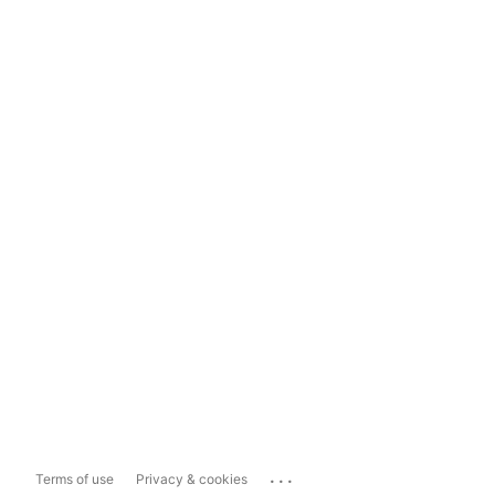
...
Terms of use
Privacy & cookies