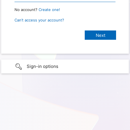
No account?
Create one!
Can’t access your account?
Sign-in options