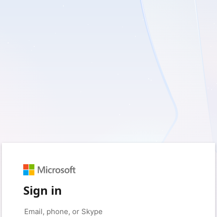
Sign in