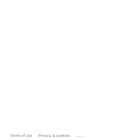
...
Terms of use
Privacy & cookies