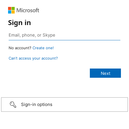
Sign in
No account?
Create one!
Can’t access your account?
Sign-in options