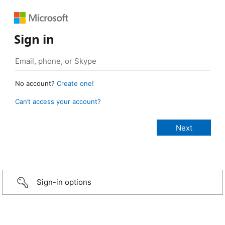
Sign in
No account?
Create one!
Can’t access your account?
Sign-in options