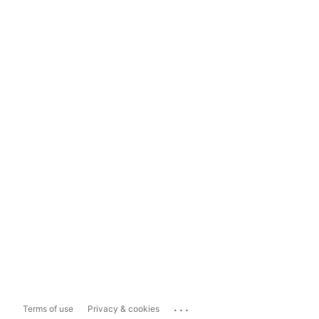
...
Terms of use
Privacy & cookies